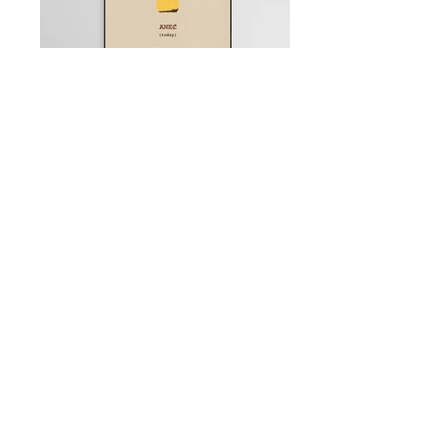
Q: Never mind prints, I want
a commission
A: I thought you'd never ask. I