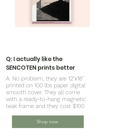
Q: I actually like the
SENCOTEN prints better
A: No problem, they are 12"x18"
printed on 100 lbs paper digital
smooth cover. They all come
with a ready-to-hang magnetic
teak frame and they cost $100
Shop now