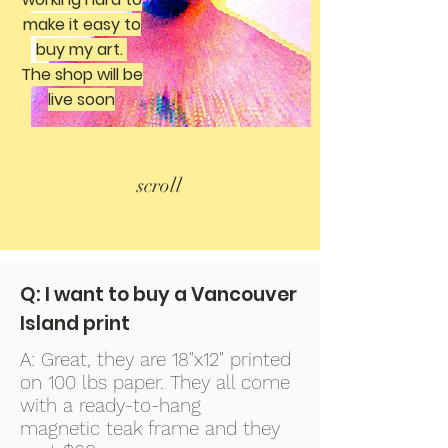
make it easy to
buy my art.
The shop will be
live soon
scroll
Q: I want to buy a Vancouver
Island print
A: Great, they are 18"x12" printed
on 100 lbs paper. They all come
with a ready-to-hang
magnetic teak frame and they