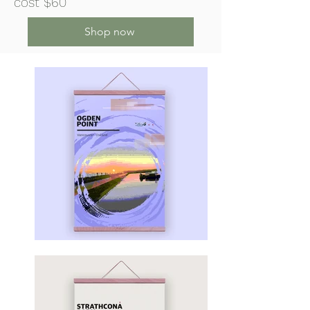
cost $60
Shop now