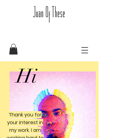
Hi
Thank you for
your interest in
my work. I am
working hard to