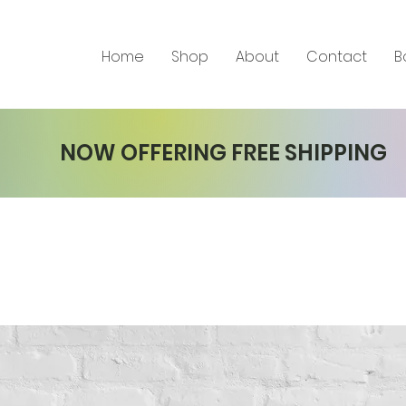
Home
Shop
About
Contact
B
NOW OFFERING FREE SHIPPING