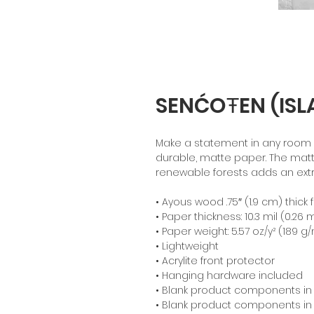
SENĆOŦEN (ISL
Make a statement in any room wi
durable, matte paper. The mat
renewable forests adds an extr
• Ayous wood .75″ (1.9 cm) thic
• Paper thickness: 10.3 mil (0.26
• Paper weight: 5.57 oz/y² (189 g
• Lightweight
• Acrylite front protector
• Hanging hardware included
• Blank product components in
• Blank product components in