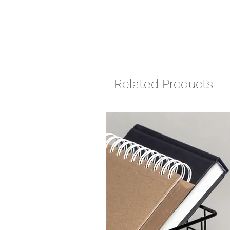
Related Products