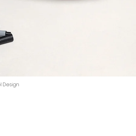
ol Design
Quick View