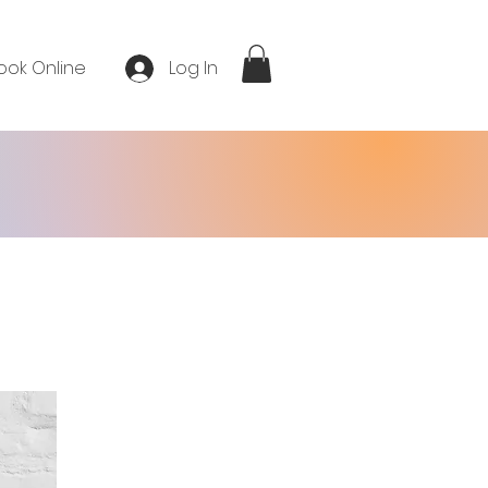
ook Online
Log In