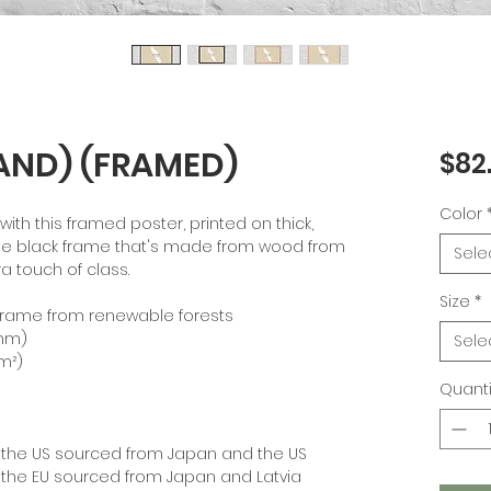
AND) (FRAMED)
$82
Color
th this framed poster, printed on thick, 
te black frame that's made from wood from 
Sele
a touch of class.
Size
*
k frame from renewable forests
 mm)
Sele
/m²)
Quanti
 the US sourced from Japan and the US
 the EU sourced from Japan and Latvia