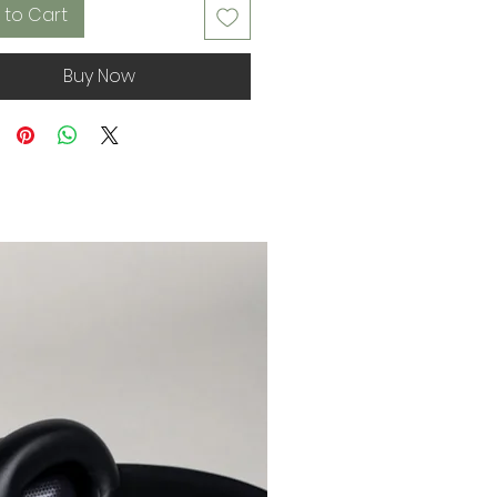
 to Cart
Buy Now