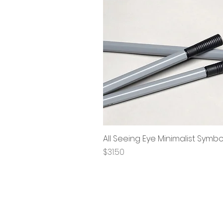
All Seeing Eye Minimalist Symb
Price
$31.50