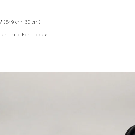
Vietnam or Bangladesh