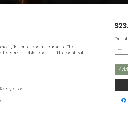
$23
Quanti
ic fit, flat brim, and full buckram. The 
Add