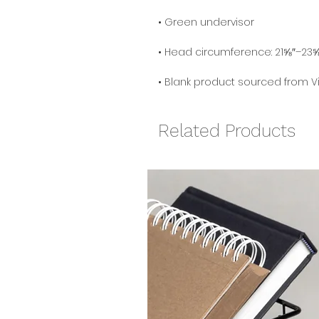
• Blank product sourced from 
Related Products