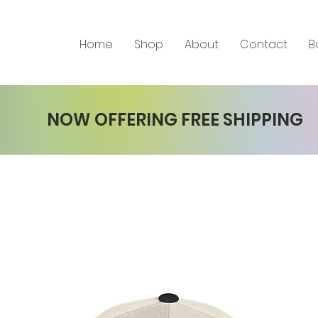
Home
Shop
About
Contact
B
NOW OFFERING FREE SHIPPING