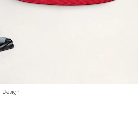
ol Design
Quick View