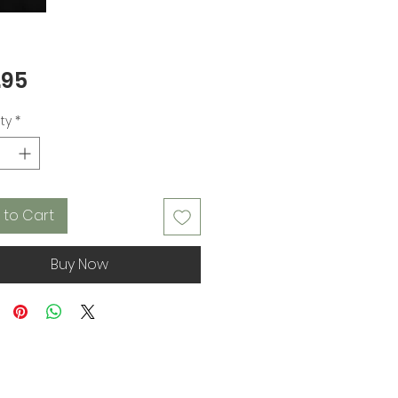
Price
.95
ty
*
 to Cart
Buy Now