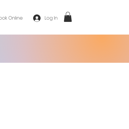
ook Online
Log In