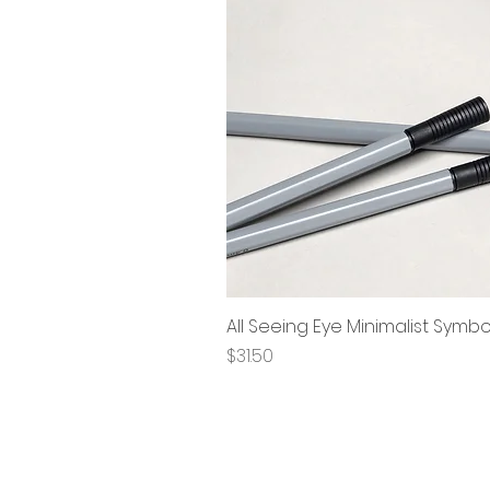
All Seeing Eye Minimalist Symb
Price
$31.50