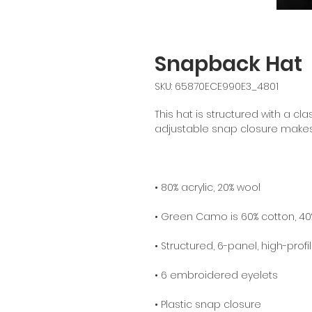
Snapback Hat
SKU: 65870ECE990E3_4801
This hat is structured with a class