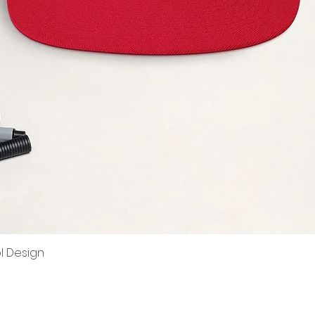
ol Design
Quick View