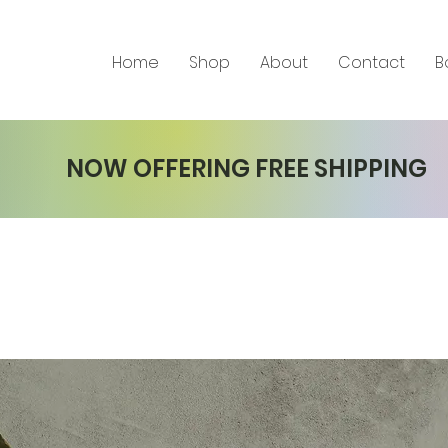
Home
Shop
About
Contact
B
NOW OFFERING FREE SHIPPING