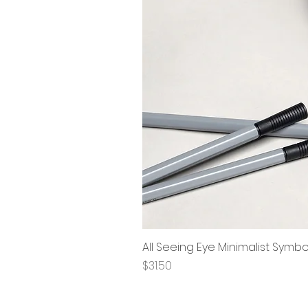
All Seeing Eye Minimalist Symb
Price
$31.50