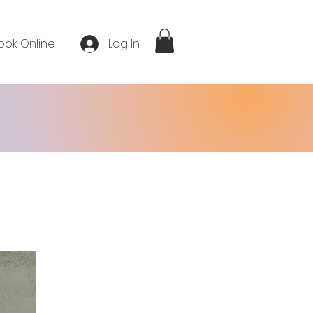
ook Online
Log In