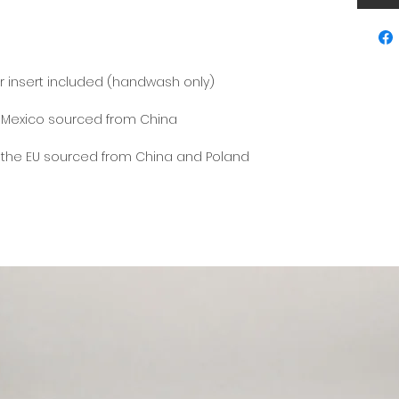
 the EU sourced from China and Poland