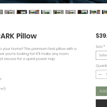
RK Pillow
$39
Size
*
o your home? This premium feel pillow with a 
at you're looking for! It'll make any room 
Sele
Quanti
Add