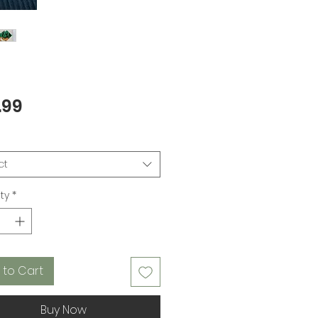
Price
.99
ct
ty
*
 to Cart
Buy Now