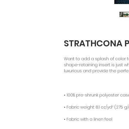
STRATHCONA PA
Want to add a splash of color t
shape-retaining insert is just wh