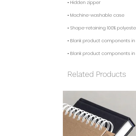
• Blank product components in
Related Products