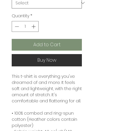
Quantity
*
Add to Cart
Buy Now
This t-shirt is everything you've 
dreamed of and more. It feels 
soft and lightweight, with the right 
amount of stretch. It's 
comfortable and flattering for all. 
• 100% combed and ring-spun 
cotton (Heather colors contain 
polyester)