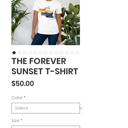
THE FOREVER
SUNSET T-SHIRT
Price
$50.00
Color
*
Size
*