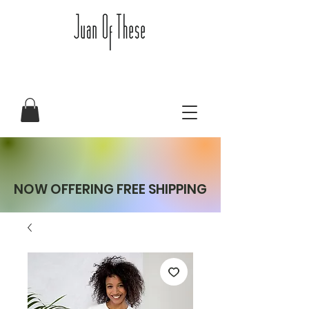
NOW OFFERING FREE SHIPPING