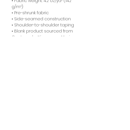
• Fabric weight: 4.2 oz/yd² (142 
g/m²)
• Pre-shrunk fabric
• Side-seamed construction
• Shoulder-to-shoulder taping
• Blank product sourced from 
Guatemala, Nicaragua, Mexico, 
Honduras, or the US
Related Products