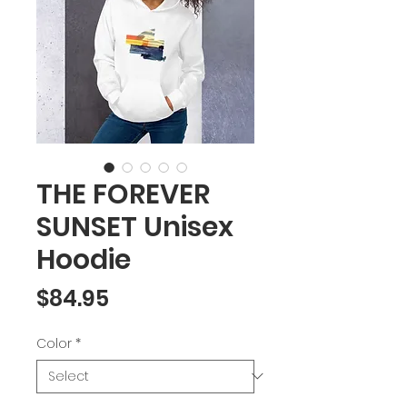
THE FOREVER
SUNSET Unisex
Hoodie
Price
$84.95
Color
*