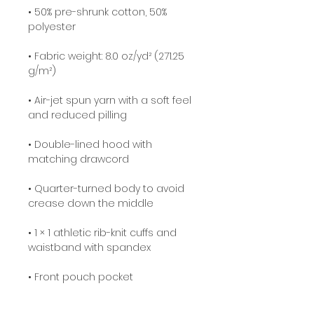
• 50% pre-shrunk cotton, 50% 
• Fabric weight: 8.0 oz/yd² (271.25 
• Air-jet spun yarn with a soft feel 
• Double-lined hood with 
• Quarter-turned body to avoid 
• 1 × 1 athletic rib-knit cuffs and 
• Double-needle stitched collar, 