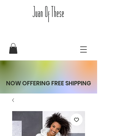
NOW OFFERING FREE SHIPPING