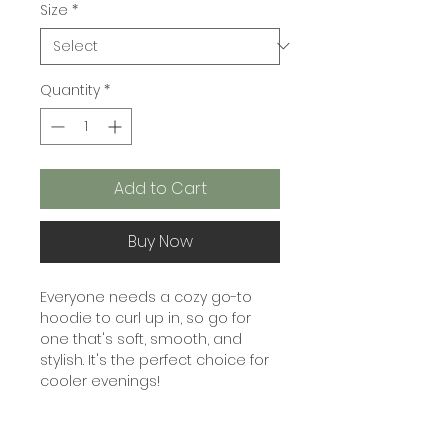
Size
*
Quantity
*
Add to Cart
Buy Now
Everyone needs a cozy go-to 
hoodie to curl up in, so go for 
one that's soft, smooth, and 
stylish. It's the perfect choice for 