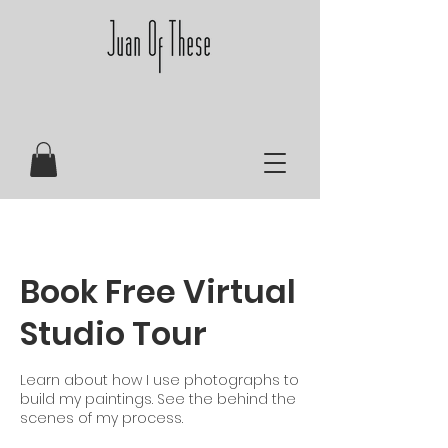
Book Free Virtual
Studio Tour
Learn about how I use photographs to
build my paintings. See the behind the
scenes of my process.