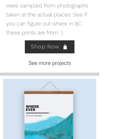
were sampled from photographs
taken at the actual places. See if
you can figure out where in BC
these prints are from :)
Shop Now
See more projects