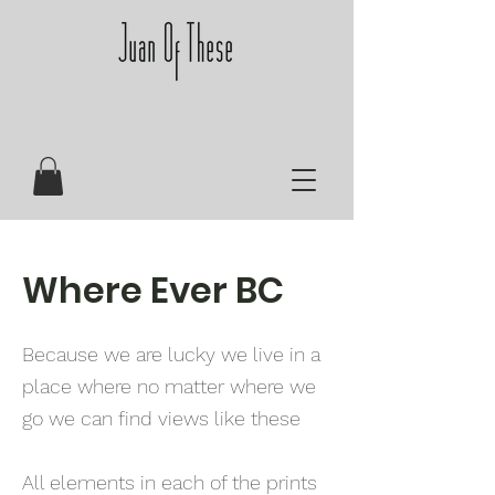
Where Ever BC
Because we are lucky we live in a
place where no matter where we
go we can find views like these
All elements in each of the prints