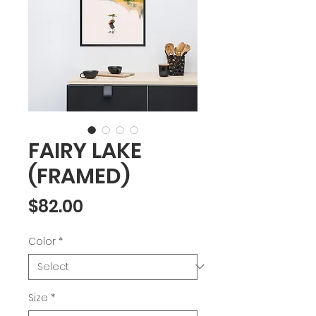
FAIRY LAKE
(FRAMED)
Price
$82.00
Color
*
Size
*