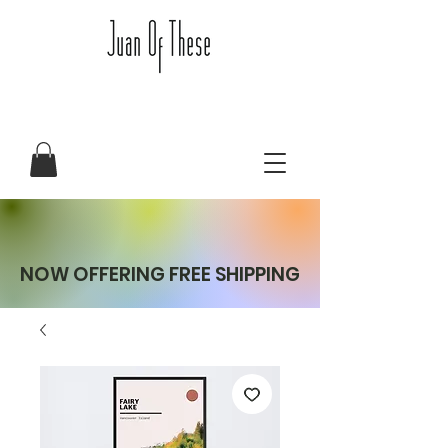
NOW OFFERING FREE SHIPPING