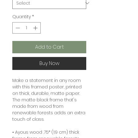
Quantity
*
Add to Cart
Buy Now
Make a statement in any room 
with this framed poster, printed 
on thick, durable, matte paper. 
The matte black frame that's 
made from wood from 
renewable forests adds an extra 
touch of class.
• Ayous wood .75″ (1.9 cm) thick 