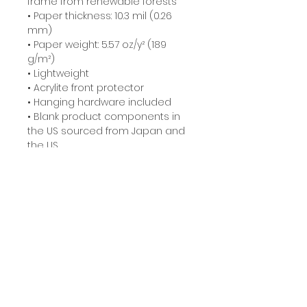
frame from renewable forests
• Paper thickness: 10.3 mil (0.26 
mm)
• Paper weight: 5.57 oz/y² (189 
g/m²)
• Lightweight
• Acrylite front protector
• Hanging hardware included
• Blank product components in 
the US sourced from Japan and 
the US
• Blank product components in 
the EU sourced from Japan and 
Latvia
Related Products