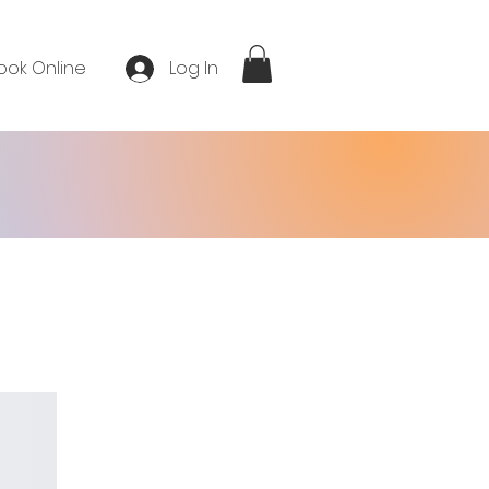
ook Online
Log In