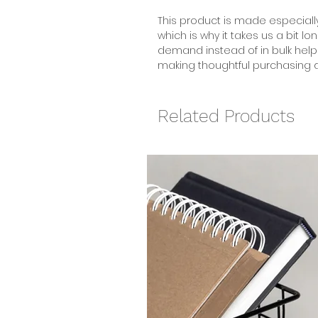
This product is made especially
which is why it takes us a bit lo
demand instead of in bulk help
making thoughtful purchasing d
Related Products