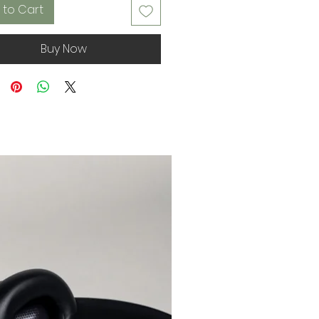
 to Cart
Buy Now