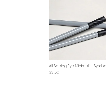
All Seeing Eye Minimalist Symb
Price
$31.50