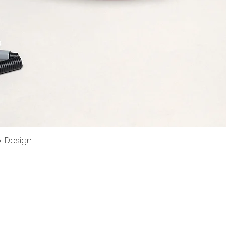
ol Design
Quick View