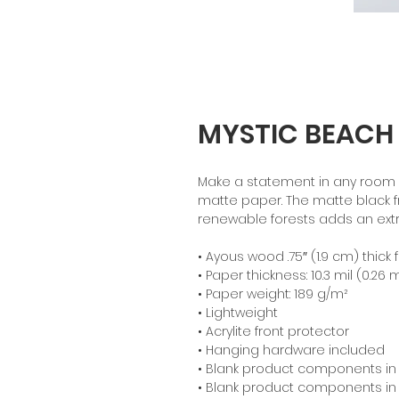
MYSTIC BEACH
Make a statement in any room wi
matte paper. The matte black 
renewable forests adds an extr
• Ayous wood .75″ (1.9 cm) thic
• Paper thickness: 10.3 mil (0.26
• Paper weight: 189 g/m²
• Lightweight
• Acrylite front protector
• Hanging hardware included
• Blank product components in
• Blank product components in