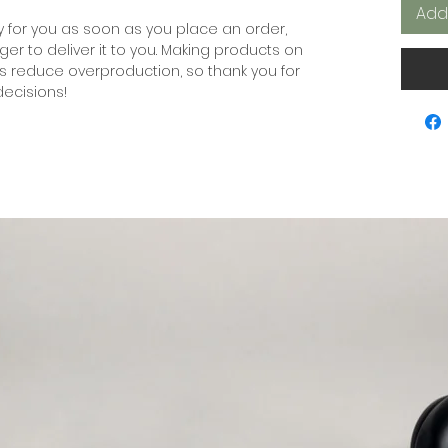
Add
 for you as soon as you place an order, 
nger to deliver it to you. Making products on 
s reduce overproduction, so thank you for 
ecisions!