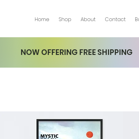
Home
Shop
About
Contact
B
NOW OFFERING FREE SHIPPING