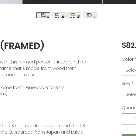
 (FRAMED)
$82
Color
th this framed poster, printed on thick 
frame that's made from wood from 
Sele
a touch of class.
Size
*
k frame from renewable forests
 mm)
Sele
Quanti
 the US sourced from Japan and the US
 the EU sourced from Japan and Latvia